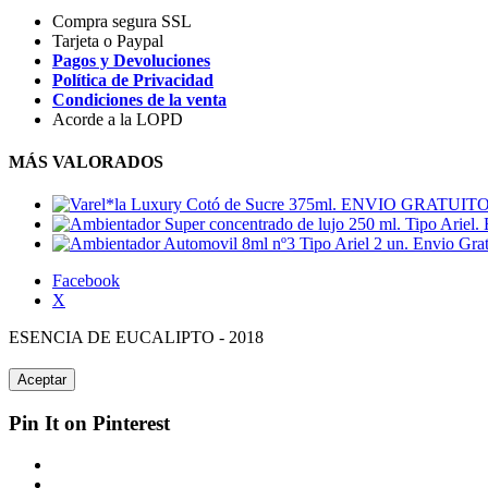
Compra segura SSL
Tarjeta o Paypal
Pagos y Devoluciones
Política de Privacidad
Condiciones de la venta
Acorde a la LOPD
MÁS VALORADOS
Facebook
X
ESENCIA DE EUCALIPTO - 2018
Aceptar
Pin It on Pinterest