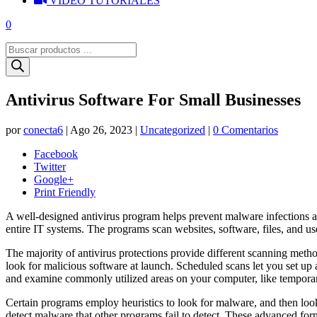
VIDEO TUTORIALES
0
Búsqueda
de
productos
Antivirus Software For Small Businesses
por
conecta6
|
Ago 26, 2023
|
Uncategorized
|
0 Comentarios
Facebook
Twitter
Google+
Print Friendly
A well-designed antivirus program helps prevent malware infections a
entire IT systems. The programs scan websites, software, files, and us
The majority of antivirus protections provide different scanning meth
look for malicious software at launch. Scheduled scans let you set up 
and examine commonly utilized areas on your computer, like temporary 
Certain programs employ heuristics to look for malware, and then look f
detect malware that other programs fail to detect. These advanced forms