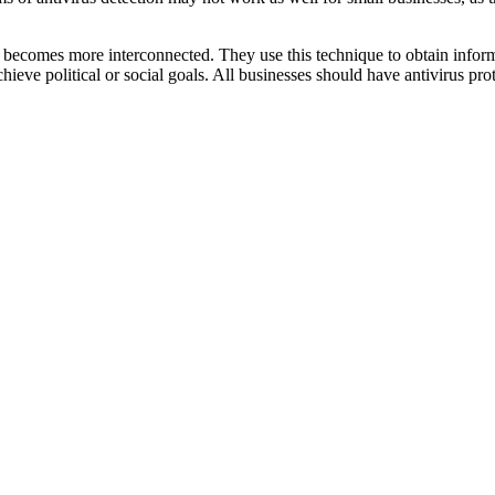
s becomes more interconnected. They use this technique to obtain inform
ieve political or social goals. All businesses should have antivirus pro