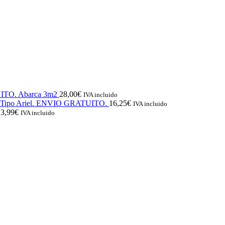
UITO. Abarca 3m2
28,00
€
IVA incluido
l. Tipo Ariel. ENVIO GRATUITO.
16,25
€
IVA incluido
13,99
€
IVA incluido