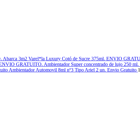
Varel*la Luxury Cotó de Sucre 375ml. ENVIO GRAT
Ambientador Super concentrado de lujo 250 m
Ambientador Automovil 8ml nº3 Tipo Ariel 2 un. Envio Gratuito