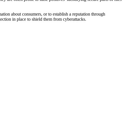
ation about consumers, or to establish a reputation through
tection in place to shield them from cyberattacks.