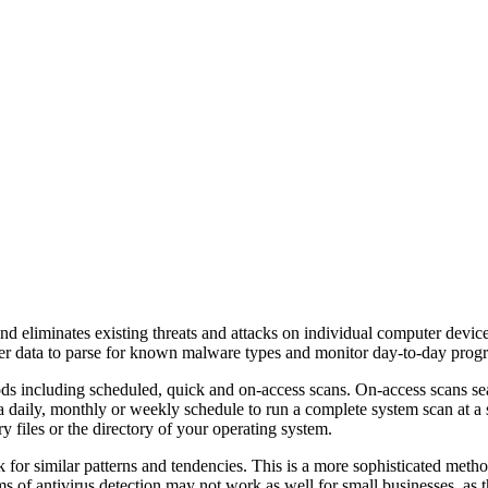
nd eliminates existing threats and attacks on individual computer devi
er data to parse for known malware types and monitor day-to-day program
ods including scheduled, quick and on-access scans. On-access scans sea
a daily, monthly or weekly schedule to run a complete system scan at a s
files or the directory of your operating system.
or similar patterns and tendencies. This is a more sophisticated method 
 of antivirus detection may not work as well for small businesses, as the