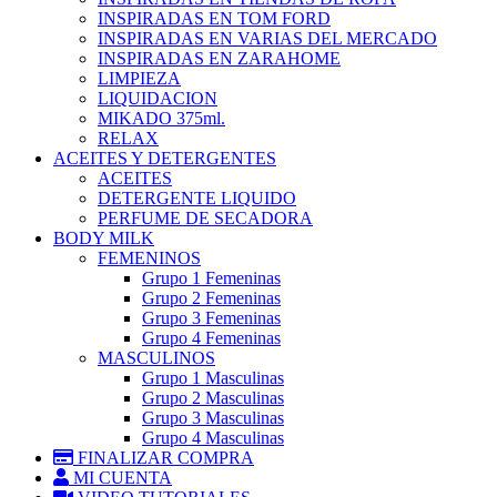
INSPIRADAS EN TOM FORD
INSPIRADAS EN VARIAS DEL MERCADO
INSPIRADAS EN ZARAHOME
LIMPIEZA
LIQUIDACION
MIKADO 375ml.
RELAX
ACEITES Y DETERGENTES
ACEITES
DETERGENTE LIQUIDO
PERFUME DE SECADORA
BODY MILK
FEMENINOS
Grupo 1 Femeninas
Grupo 2 Femeninas
Grupo 3 Femeninas
Grupo 4 Femeninas
MASCULINOS
Grupo 1 Masculinas
Grupo 2 Masculinas
Grupo 3 Masculinas
Grupo 4 Masculinas
FINALIZAR COMPRA
MI CUENTA