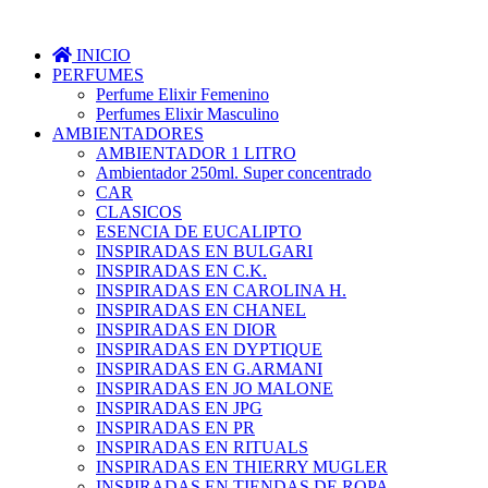
INICIO
PERFUMES
Perfume Elixir Femenino
Perfumes Elixir Masculino
AMBIENTADORES
AMBIENTADOR 1 LITRO
Ambientador 250ml. Super concentrado
CAR
CLASICOS
ESENCIA DE EUCALIPTO
INSPIRADAS EN BULGARI
INSPIRADAS EN C.K.
INSPIRADAS EN CAROLINA H.
INSPIRADAS EN CHANEL
INSPIRADAS EN DIOR
INSPIRADAS EN DYPTIQUE
INSPIRADAS EN G.ARMANI
INSPIRADAS EN JO MALONE
INSPIRADAS EN JPG
INSPIRADAS EN PR
INSPIRADAS EN RITUALS
INSPIRADAS EN THIERRY MUGLER
INSPIRADAS EN TIENDAS DE ROPA