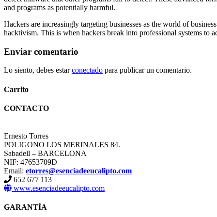
and programs as potentially harmful.
Hackers are increasingly targeting businesses as the world of busines
hacktivism. This is when hackers break into professional systems to ach
Enviar comentario
Lo siento, debes estar
conectado
para publicar un comentario.
Carrito
CONTACTO
Ernesto Torres
POLIGONO LOS MERINALES 84.
Sabadell – BARCELONA
NIF: 47653709D
Email:
etorres@esenciadeeucalipto.com
652 677 113
www.esenciadeeucalipto.com
GARANTÍA