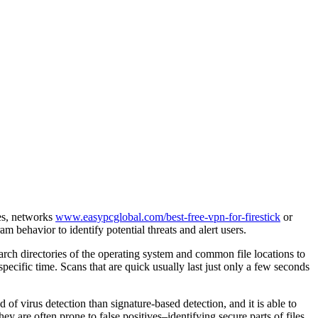
ces, networks
www.easypcglobal.com/best-free-vpn-for-firestick
or
 behavior to identify potential threats and alert users.
rch directories of the operating system and common file locations to
pecific time. Scans that are quick usually last just only a few seconds
of virus detection than signature-based detection, and it is able to
y are often prone to false positives–identifying secure parts of files