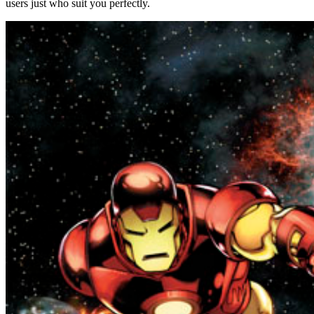
users just who suit you perfectly.