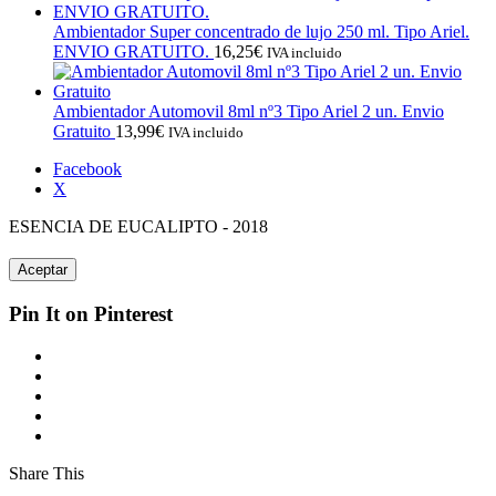
Ambientador Super concentrado de lujo 250 ml. Tipo Ariel.
ENVIO GRATUITO.
16,25
€
IVA incluido
Ambientador Automovil 8ml nº3 Tipo Ariel 2 un. Envio
Gratuito
13,99
€
IVA incluido
Facebook
X
ESENCIA DE EUCALIPTO - 2018
Aceptar
Pin It on Pinterest
Share This