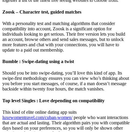
together a list of the finest free seeing websites to choose from.
Zoosk – Character test, guided matches
With a personality test and matching algorithms that consider
compatibility into account, Zoosk is a significant option for
individuals looking to get serious. Their free version lets you build
an account, browse others and send sales messages, but to unlock
more features and chat with your connections, you will have to
update to a paid out membership.
Bumble : Swipe-dating using a twist
Should you be into swipe-dating, you’ll love this kind of app. Its
swipe-first methodology ensures you can view who’s thinking about
you before you start messages, of course, if a man doesn’t message
backside within twenty four hours, the match vanishes.
Top level Singles : Love depending on compatibility
This kind of elite online dating app suits
luxewomentravel.com/cuban-women/
people who want interactions
that are actual and lasting. Their algorithm pairs you with compatible
days based on your preferences, so you will only be shown other