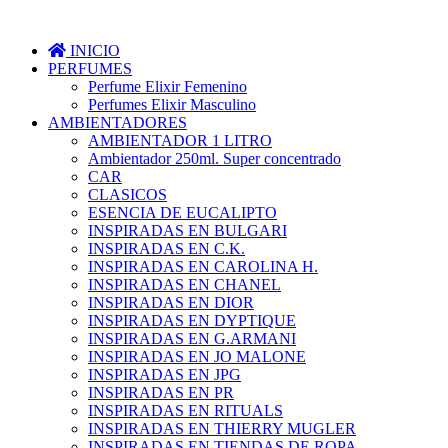
INICIO
PERFUMES
Perfume Elixir Femenino
Perfumes Elixir Masculino
AMBIENTADORES
AMBIENTADOR 1 LITRO
Ambientador 250ml. Super concentrado
CAR
CLASICOS
ESENCIA DE EUCALIPTO
INSPIRADAS EN BULGARI
INSPIRADAS EN C.K.
INSPIRADAS EN CAROLINA H.
INSPIRADAS EN CHANEL
INSPIRADAS EN DIOR
INSPIRADAS EN DYPTIQUE
INSPIRADAS EN G.ARMANI
INSPIRADAS EN JO MALONE
INSPIRADAS EN JPG
INSPIRADAS EN PR
INSPIRADAS EN RITUALS
INSPIRADAS EN THIERRY MUGLER
INSPIRADAS EN TIENDAS DE ROPA