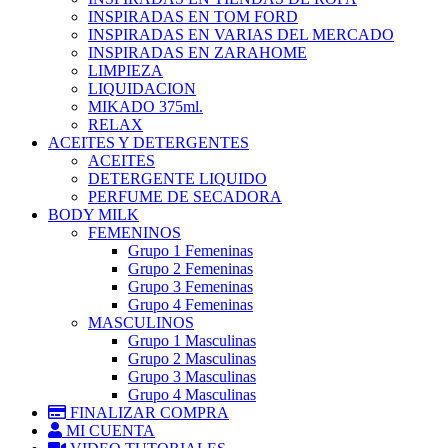
INSPIRADAS EN TOM FORD
INSPIRADAS EN VARIAS DEL MERCADO
INSPIRADAS EN ZARAHOME
LIMPIEZA
LIQUIDACION
MIKADO 375ml.
RELAX
ACEITES Y DETERGENTES
ACEITES
DETERGENTE LIQUIDO
PERFUME DE SECADORA
BODY MILK
FEMENINOS
Grupo 1 Femeninas
Grupo 2 Femeninas
Grupo 3 Femeninas
Grupo 4 Femeninas
MASCULINOS
Grupo 1 Masculinas
Grupo 2 Masculinas
Grupo 3 Masculinas
Grupo 4 Masculinas
FINALIZAR COMPRA
MI CUENTA