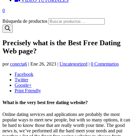
VIDEO TUTORIALES
0
Búsqueda de productos
Precisely what is the Best Free Dating
Web page?
por
conecta6
|
Ene 26, 2023
|
Uncategorized
|
0 Comentarios
Facebook
Twitter
Google+
Print Friendly
What is the very best free dating website?
Online dating services and applications are probably the most
popular ways to meet new people, but with so many options, it can
be hard to know those that are really worth your time. The good
news is, we’ve performed all the hard meet your needs and put