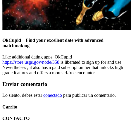
OkCupid – Find your excellent date with advanced
matchmaking
Like additional dating apps, OkCupid
https://store.usgs.gov/node/358
is liberated to sign up for and use.
Nevertheless , it also has a paid subscription tier that unlocks high
grade features and offers a more ad-free encounter.
Enviar comentario
Lo siento, debes estar
conectado
para publicar un comentario.
Carrito
CONTACTO