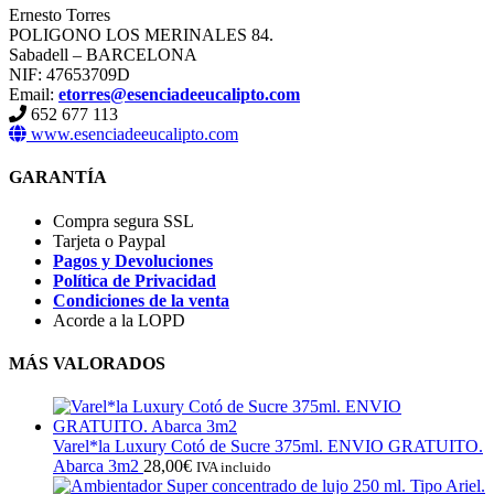
Ernesto Torres
POLIGONO LOS MERINALES 84.
Sabadell – BARCELONA
NIF: 47653709D
Email:
etorres@esenciadeeucalipto.com
652 677 113
www.esenciadeeucalipto.com
GARANTÍA
Compra segura SSL
Tarjeta o Paypal
Pagos y Devoluciones
Política de Privacidad
Condiciones de la venta
Acorde a la LOPD
MÁS VALORADOS
Varel*la Luxury Cotó de Sucre 375ml. ENVIO GRATUITO.
Abarca 3m2
28,00
€
IVA incluido