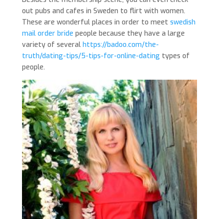
out pubs and cafes in Sweden to flirt with women.
These are wonderful places in order to meet
swedish
mail order bride
people because they have a large
variety of several
https://badoo.com/the-
truth/dating-tips/5-tips-for-online-dating
types of
people.