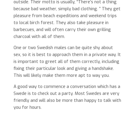
outside. Their motto is usually, “There’s not a thing
because bad weather, simply bad clothing. ” They get
pleasure from beach expeditions and weekend trips
to local birch forest. They also take pleasure in
barbecues, and will often carry their own grilling
charcoal with all of them.
One or two Swedish males can be quite shy about
sex, so it is best to approach them in a private way. It
is important to greet all of them correctly, including
fixing their particular look and giving a handshake.
This will likely make them more apt to way you.
A good way to commence a conversation which has a
Swede is to check out a party. Most Swedes are very
friendly and will also be more than happy to talk with
you for hours.