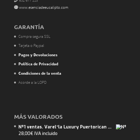
652 677 113
www.esenciadeeucalipto.com
GARANTÍA
Compra segura SSL
Tarjeta o Paypal
Pagos y Devoluciones
Política de Privacidad
Condiciones de la venta
Acorde a la LOPD
MÁS VALORADOS
Nº1 ventas. Varel*la Luxury Puertorican Mango 375ml. ENVIO GRATUITO. Abarca 40m2.
28,00
€
IVA incluido