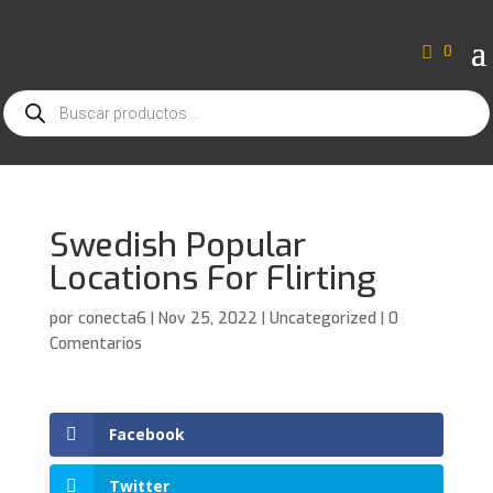
0
Búsqueda
de
productos
Swedish Popular
Locations For Flirting
por
conecta6
|
Nov 25, 2022
|
Uncategorized
|
0
Comentarios
Facebook
Twitter