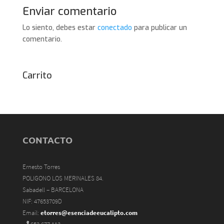
Enviar comentario
Lo siento, debes estar
conectado
para publicar un
comentario.
Carrito
CONTACTO
Ernesto Torres
POLIGONO LOS MERINALES 84.
Sabadell – BARCELONA
NIF: 47653709D
Email:
etorres@esenciadeeucalipto.com