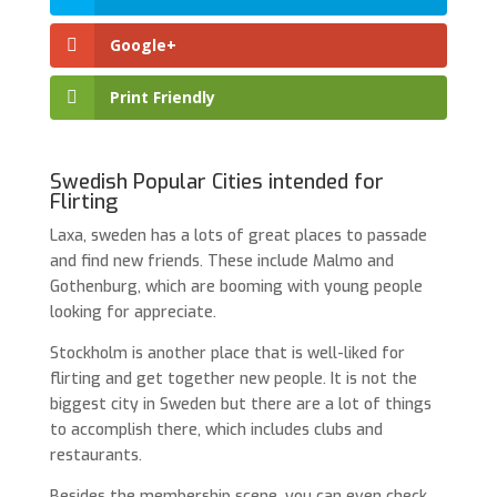
Google+
Print Friendly
Swedish Popular Cities intended for
Flirting
Laxa, sweden has a lots of great places to passade
and find new friends. These include Malmo and
Gothenburg, which are booming with young people
looking for appreciate.
Stockholm is another place that is well-liked for
flirting and get together new people. It is not the
biggest city in Sweden but there are a lot of things
to accomplish there, which includes clubs and
restaurants.
Besides the membership scene, you can even check