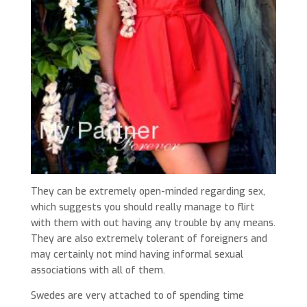
They can be extremely open-minded regarding sex,
which suggests you should really manage to flirt
with them with out having any trouble by any means.
They are also extremely tolerant of foreigners and
may certainly not mind having informal sexual
associations with all of them.
Swedes are very attached to of spending time