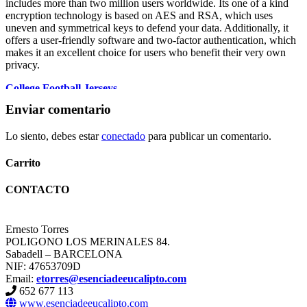
includes more than two million users worldwide. Its one of a kind
encryption technology is based on AES and RSA, which uses
uneven and symmetrical keys to defend your data. Additionally, it
offers a user-friendly software and two-factor authentication, which
makes it an excellent choice for users who benefit their very own
privacy.
College Football Jerseys
College Football Jerseys
Enviar comentario
florida state football jersey
ohio state jersey
Lo siento, debes estar
conectado
para publicar un comentario.
micah parsons jersey
detroit lions jersey
College Football Jerseys
Carrito
ohio state jersey
Ohio State Team Jersey
CONTACTO
custom football jerseys
micah parsons jersey
Iowa State Football Uniforms
Ernesto Torres
florida state football jersey
POLIGONO LOS MERINALES 84.
micah parsons jersey
Sabadell – BARCELONA
micah parsons jersey
NIF: 47653709D
Email:
etorres@esenciadeeucalipto.com
652 677 113
www.esenciadeeucalipto.com