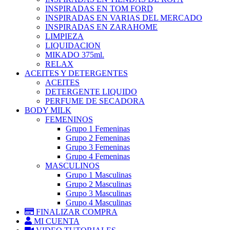
INSPIRADAS EN TOM FORD
INSPIRADAS EN VARIAS DEL MERCADO
INSPIRADAS EN ZARAHOME
LIMPIEZA
LIQUIDACION
MIKADO 375ml.
RELAX
ACEITES Y DETERGENTES
ACEITES
DETERGENTE LIQUIDO
PERFUME DE SECADORA
BODY MILK
FEMENINOS
Grupo 1 Femeninas
Grupo 2 Femeninas
Grupo 3 Femeninas
Grupo 4 Femeninas
MASCULINOS
Grupo 1 Masculinas
Grupo 2 Masculinas
Grupo 3 Masculinas
Grupo 4 Masculinas
FINALIZAR COMPRA
MI CUENTA