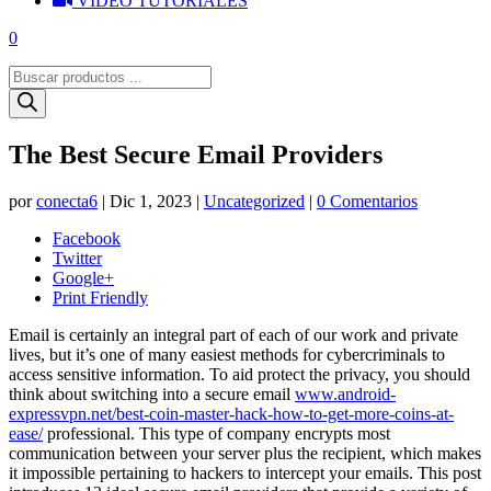
VIDEO TUTORIALES
0
Búsqueda
de
productos
The Best Secure Email Providers
por
conecta6
|
Dic 1, 2023
|
Uncategorized
|
0 Comentarios
Facebook
Twitter
Google+
Print Friendly
Email is certainly an integral part of each of our work and private
lives, but it’s one of many easiest methods for cybercriminals to
access sensitive information. To aid protect the privacy, you should
think about switching into a secure email
www.android-
expressvpn.net/best-coin-master-hack-how-to-get-more-coins-at-
ease/
professional. This type of company encrypts most
communication between your server plus the recipient, which makes
it impossible pertaining to hackers to intercept your emails. This post