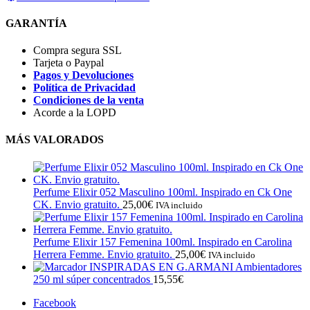
GARANTÍA
Compra segura SSL
Tarjeta o Paypal
Pagos y Devoluciones
Política de Privacidad
Condiciones de la venta
Acorde a la LOPD
MÁS VALORADOS
Perfume Elixir 052 Masculino 100ml. Inspirado en Ck One
CK. Envio gratuito.
25,00
€
IVA incluido
Perfume Elixir 157 Femenina 100ml. Inspirado en Carolina
Herrera Femme. Envio gratuito.
25,00
€
IVA incluido
INSPIRADAS EN G.ARMANI Ambientadores
250 ml súper concentrados
15,55
€
Facebook