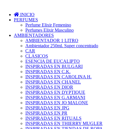
INICIO
PERFUMES
Perfume Elixir Femenino
Perfumes Elixir Masculino
AMBIENTADORES
AMBIENTADOR 1 LITRO
Ambientador 250ml. Super concentrado
CAR
CLASICOS
ESENCIA DE EUCALIPTO
INSPIRADAS EN BULGARI
INSPIRADAS EN C.K.
INSPIRADAS EN CAROLINA H.
INSPIRADAS EN CHANEL
INSPIRADAS EN DIOR
INSPIRADAS EN DYPTIQUE
INSPIRADAS EN G.ARMANI
INSPIRADAS EN JO MALONE
INSPIRADAS EN JPG
INSPIRADAS EN PR
INSPIRADAS EN RITUALS
INSPIRADAS EN THIERRY MUGLER
INSPIRADAS EN TIENDAS DE ROPA