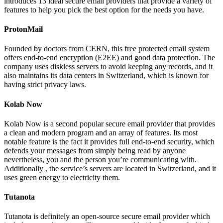
introduces 13 ideal secure email providers that provide a variety of
features to help you pick the best option for the needs you have.
ProtonMail
Founded by doctors from CERN, this free protected email system
offers end-to-end encryption (E2EE) and good data protection. The
company uses diskless servers to avoid keeping any records, and it
also maintains its data centers in Switzerland, which is known for
having strict privacy laws.
Kolab Now
Kolab Now is a second popular secure email provider that provides
a clean and modern program and an array of features. Its most
notable feature is the fact it provides full end-to-end security, which
defends your messages from simply being read by anyone
nevertheless, you and the person you’re communicating with.
Additionally , the service’s servers are located in Switzerland, and it
uses green energy to electricity them.
Tutanota
Tutanota is definitely an open-source secure email provider which